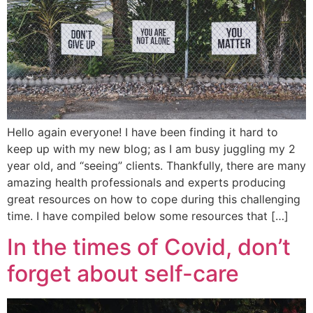
Hello again everyone! I have been finding it hard to
keep up with my new blog; as I am busy juggling my 2
year old, and “seeing” clients. Thankfully, there are many
amazing health professionals and experts producing
great resources on how to cope during this challenging
time. I have compiled below some resources that […]
In the times of Covid, don’t
forget about self-care