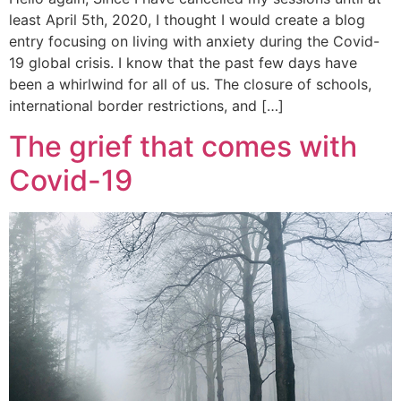
least April 5th, 2020, I thought I would create a blog
entry focusing on living with anxiety during the Covid-
19 global crisis. I know that the past few days have
been a whirlwind for all of us. The closure of schools,
international border restrictions, and […]
The grief that comes with
Covid-19