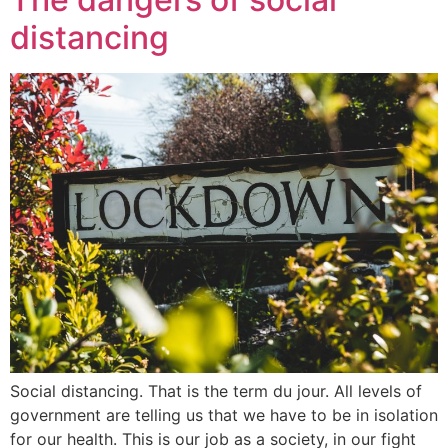
distancing
Social distancing. That is the term du jour. All levels of
government are telling us that we have to be in isolation
for our health. This is our job as a society, in our fight