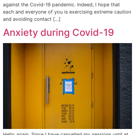
against the Covid-19 pandemic. Indeed, I hope that
each and everyone of you is exercising extreme caution
and avoiding contact […]
Anxiety during Covid-19
Hello again, Since I have cancelled my sessions until at