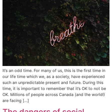
It’s an odd time. For many of us, this is the first time in
our life time which we, as a society, have experienced
such an unpredictable present and future. During this
time, it is important to remember that it’s OK to not be
OK. Millions of people across Canada (and the world!)
are facing […]
The dangers of social